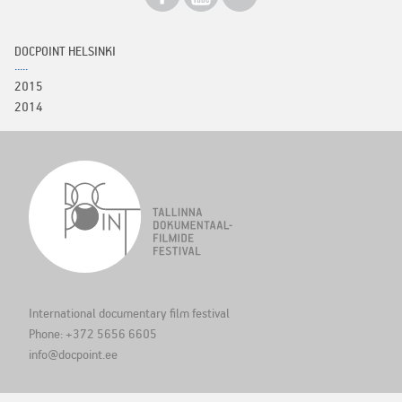
DOCPOINT HELSINKI
2015
2014
International documentary film festival
Phone: +372 5656 6605
info@docpoint.ee