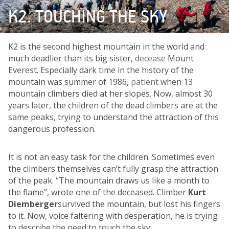
K2. TOUCHING THE SKY
K2 is the second highest mountain in the world and
much deadlier than its big sister,
decease
Mount
Everest. Especially dark time in the history of the
mountain was summer of 1986,
patient
when 13
mountain climbers died at her slopes. Now, almost 30
years later, the children of the dead climbers are at the
same peaks, trying to understand the attraction of this
dangerous profession.
It is not an easy task for the children. Sometimes even
the climbers themselves can’t fully grasp the attraction
of the peak. “The mountain draws us like a month to
the flame”, wrote one of the deceased. Climber
Kurt
Diemberger
survived the mountain, but lost his fingers
to it. Now, voice faltering with desperation, he is trying
to describe the need to touch the sky.