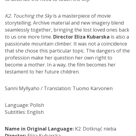
K2. Touching the Sky
is a masterpiece of movie
storytelling. Archive material and new imagery blend
seamlessly together, bringing the lost loved ones back
to us one more time.
Director Eliza Kubarska
is also a
passionate mountain climber. It was not a coincidence
that she chose this particular topic. The dangers of the
profession make her question her own right to
become a mother. In a way, the film becomes her
testament to her future children.
Sanni Myllyaho / Translation: Tuomo Karvonen
Language: Polish
Subtitles: English
Name in Original Language:
K2. Dotknąć nieba
Director:
Eliza Kubarska