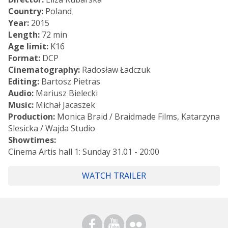
Country:
Poland
Year:
2015
Length:
72 min
Age limit:
K16
Format:
DCP
Cinematography:
Radosław Ładczuk
Editing:
Bartosz Pietras
Audio:
Mariusz Bielecki
Music:
Michał Jacaszek
Production:
Monica Braid / Braidmade Films, Katarzyna
Slesicka / Wajda Studio
Showtimes:
Cinema Artis hall 1: Sunday 31.01 - 20:00
WATCH TRAILER