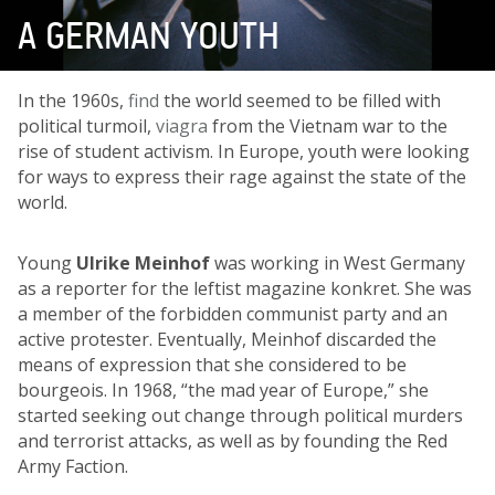
A GERMAN YOUTH
In the 1960s,
find
the world seemed to be filled with
political turmoil,
viagra
from the Vietnam war to the
rise of student activism. In Europe, youth were looking
for ways to express their rage against the state of the
world.
Young
Ulrike Meinhof
was working in West Germany
as a reporter for the leftist magazine konkret. She was
a member of the forbidden communist party and an
active protester. Eventually, Meinhof discarded the
means of expression that she considered to be
bourgeois. In 1968, “the mad year of Europe,” she
started seeking out change through political murders
and terrorist attacks, as well as by founding the Red
Army Faction.