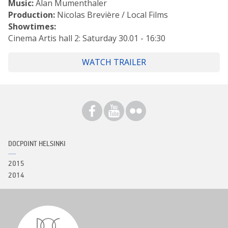
Music:
Alan Mumenthaler
Production:
Nicolas Brevière / Local Films
Showtimes:
Cinema Artis hall 2: Saturday 30.01 - 16:30
WATCH TRAILER
DOCPOINT HELSINKI
2015
2014