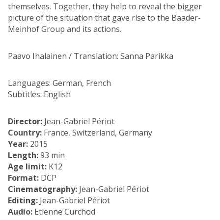
themselves. Together, they help to reveal the bigger
picture of the situation that gave rise to the Baader-
Meinhof Group and its actions.
Paavo Ihalainen / Translation: Sanna Parikka
Languages: German, French
Subtitles: English
Director:
Jean-Gabriel Périot
Country:
France, Switzerland, Germany
Year:
2015
Length:
93 min
Age limit:
K12
Format:
DCP
Cinematography:
Jean-Gabriel Périot
Editing:
Jean-Gabriel Périot
Audio:
Etienne Curchod