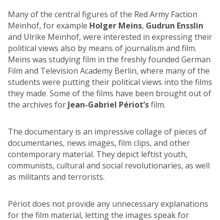
Many of the central figures of the Red Army Faction
Meinhof, for example
Holger Meins
,
Gudrun Ensslin
and Ulrike Meinhof, were interested in expressing their
political views also by means of journalism and film.
Meins was studying film in the freshly founded German
Film and Television Academy Berlin, where many of the
students were putting their political views into the films
they made. Some of the films have been brought out of
the archives for
Jean-Gabriel Périot’s
film.
The documentary is an impressive collage of pieces of
documentaries, news images, film clips, and other
contemporary material. They depict leftist youth,
communists, cultural and social revolutionaries, as well
as militants and terrorists.
Périot does not provide any unnecessary explanations
for the film material, letting the images speak for